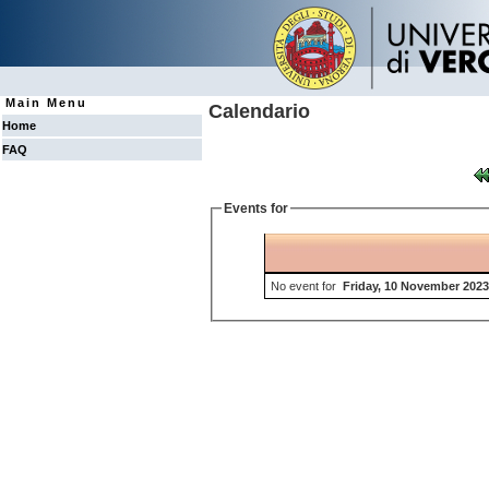
Main Menu
Calendario
Home
FAQ
Events for
No event for
Friday, 10 November 2023